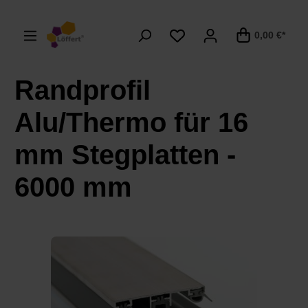
alt springen
0,00 €*
Randprofil
Alu/Thermo für 16
mm Stegplatten -
6000 mm
Bildergalerie überspringen