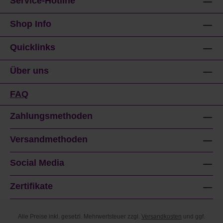
Service-Hotline
Shop Info
Quicklinks
Über uns
FAQ
Zahlungsmethoden
Versandmethoden
Social Media
Zertifikate
Alle Preise inkl. gesetzl. Mehrwertsteuer zzgl.
Versandkosten
und ggf.