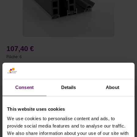
107,40 €
Fläche:
6
Preise inkl. MwSt. zzgl. Versandkosten
auswählen
Länge (mm)
Consent
Details
About
Auswahl zurücksetzen
This website uses cookies
We use cookies to personalise content and ads, to
Produkt Anzahl: Gib den gewünschten Wert e
provide social media features and to analyse our traffic.
We also share information about your use of our site with