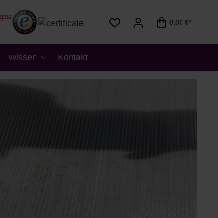
0,00 €*
Wissen
Kontakt