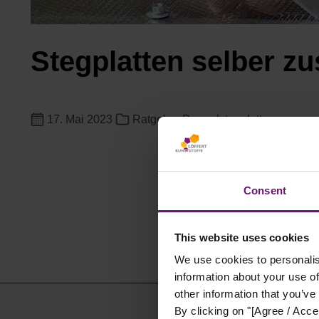
Stegplatten selber zu
17. Mai 2023
Ratgeber Doppelstegplatten
Consent
This website uses cookies
We use cookies to personalis
information about your use of
other information that you’ve
By clicking on "[Agree / Accep