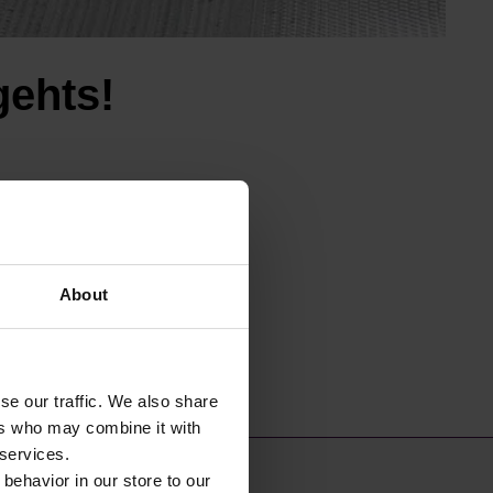
gehts!
About
se our traffic. We also share
ers who may combine it with
 services.
 behavior in our store to our