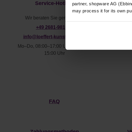
Service-Hotline
partner, shopware AG (Ebbing
may process it for its own p
Wir beraten Sie gerne unter:
+49 2681-981610
info@loeffert-kunststoffe.de
Mo–Do, 08:00–17:00 Uhr
Fr,08:00–
F
15:00 Uhr
FAQ
Zahlungsmethoden
V