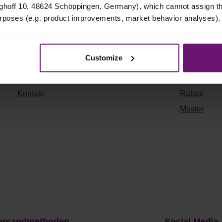
Shop Info
Quicklinks
hoff 10, 48624 Schöppingen, Germany), which cannot assign this
urposes (e.g. product improvements, market behavior analyses).
Datenschutz
Versandkosten
Impressum
Widerrufsrecht
Customize
AGB
Vertrag widerruf
ragen & Antworten
Zahlungsarten
Kontakt
Rabatt
Muster
ersandmethoden
Social Media