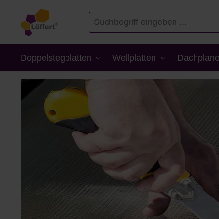
en
Zur Suche springen
Doppelstegplatten
Wellplatten
Dachplane