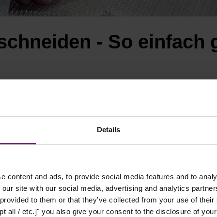
schneiden - So einfach 
Details
e content and ads, to provide social media features and to analy
 our site with our social media, advertising and analytics partn
 provided to them or that they’ve collected from your use of their
t all / etc.]" you also give your consent to the disclosure of your