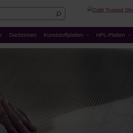
r
Dachrinnen
Kunststoffplatten
HPL-Platten