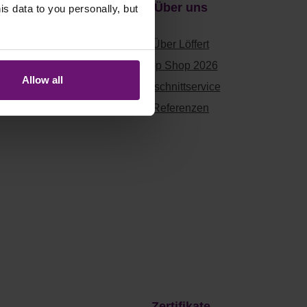
Über uns
 data to you personally, but
Über Löffert
Top Shop 2026
Allow all
en
Zuschnittservice
Referenzen
Zertifikate