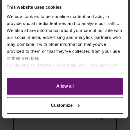
This website uses cookies
Akustikpaneele Eiche Natur Furnier
We use cookies to personalise content and ads, to
provide social media features and to analyse our traffic.
We also share information about your use of our site with
0,00 €*
our social media, advertising and analytics partners who
may combine it with other information that you’ve
Details
provided to them or that they’ve collected from your use
of their services.
By clicking on "[Agree / Accept all / etc.]" you also give
your consent to the disclosure of your behavior in our
store to our partner, shopware AG (Ebbinghoff 10, 48624
Schöppingen, Germany), which cannot assign this data
Allow all
to you personally, but may process it for its own
purposes (e.g. product improvements, market behavior
Customize
analyses).