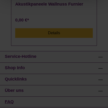
Akustikpaneele Wallnuss Furnier
0,00 €*
Details
Service-Hotline
Shop Info
Quicklinks
Über uns
FAQ