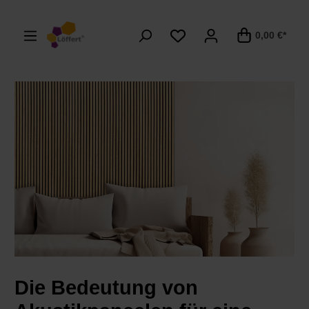
alt springen
0,00 €*
Die Bedeutung von